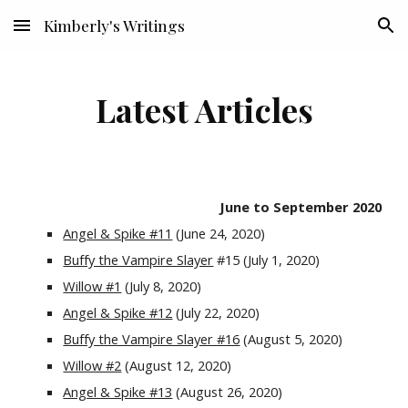
Kimberly's Writings
Skip to main content
Skip to navigation
Latest Articles
June to September 2020
Angel & Spike #11
 (June 24, 2020)
Buffy the Vampire Slayer
 #15 (July 1, 2020)
Willow #1
 (July 8, 2020)
Angel & Spike #12
 (July 22, 2020)
Buffy the Vampire Slayer #16
 (August 5, 2020)
Willow #2
 (August 12, 2020)
Angel & Spike #13
 (August 26, 2020)