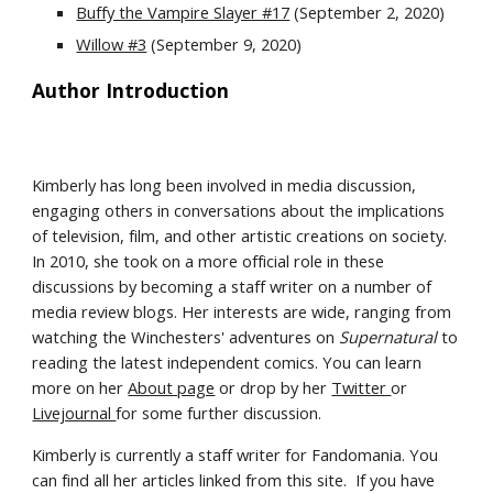
Buffy the Vampire Slayer #17
 (September 2, 2020)
Willow #3
 (September 9, 2020)
Author Introduction
Kimberly has long been involved in media discussion, 
engaging others in conversations about the implications 
of television, film, and other artistic creations on society. 
In 2010, she took on a more official role in these 
discussions by becoming a staff writer on a number of 
media review blogs. Her interests are wide, ranging from 
watching the Winchesters' adventures on 
Supernatural 
to 
reading the latest independent comics. You can learn 
more on her 
About page
 or drop by her 
Twitter 
or 
Livejournal 
for some further discussion.
Kimberly is currently a staff writer for Fandomania. You 
can find all her articles linked from this site.  If you have 