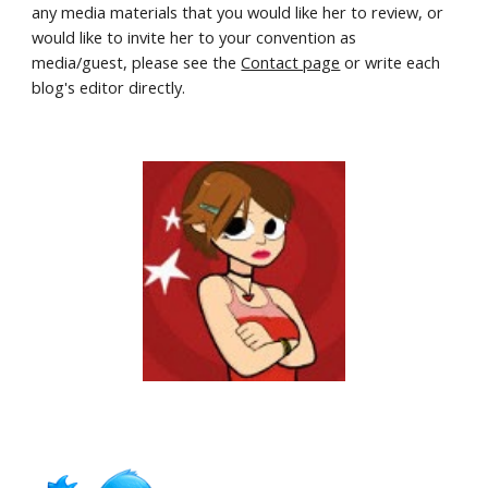
any media materials that you would like her to review, or 
would like to invite her to your convention as 
media/guest, please see the 
Contact page
 or write each 
blog's editor directly.