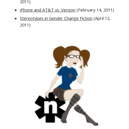
2011)
iPhone and AT&T vs. Verizon
 (February 14, 2011)
Stereotypes in Gender Change Fiction
 (April 12, 
2011)