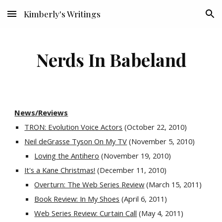
Kimberly's Writings
Skip to main content
Skip to navigation
Nerds In Babeland
News/Reviews
TRON: Evolution Voice Actors
 (October 22, 2010)
Neil deGrasse Tyson On My TV
 (November 5, 2010)
Loving the Antihero
 (November 19, 2010)
It's a Kane Christmas!
 (December 11, 2010)
Overturn: The Web Series Review
 (March 15, 2011)
Book Review: In My Shoes
 (April 6, 2011)
Web Series Review: Curtain Call
 (May 4, 2011)