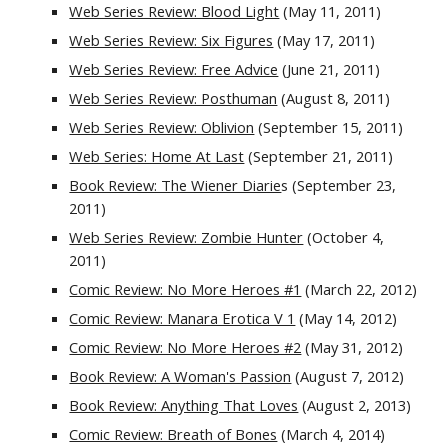
Web Series Review: Blood Light
 (May 11, 2011)
Web Series Review: Six Figures
 (May 17, 2011)
Web Series Review: Free Advice
 (June 21, 2011)
Web Series Review: Posthuman
 (August 8, 2011)
Web Series Review: Oblivion
 (September 15, 2011)
Web Series: Home At Last
 (September 21, 2011)
Book Review: The Wiener Diarie
s (September 23, 
2011) 
Web Series Review: Zombie Hunter
 (October 4, 
2011)
Comic Review: No More Heroes #1
 (March 22, 2012)
Comic Review: Manara Erotica V 1
 (May 14, 2012)
Comic Review: No More Heroes #2
 (May 31, 2012)
Book Review: A Woman's Passion
 (August 7, 2012)
Book Review: Anything That Loves
 (August 2, 2013)
Comic Review: Breath of Bones
 (March 4, 2014) 