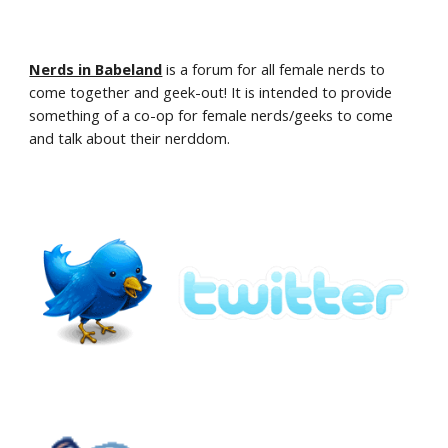
Nerds in Babeland
is a forum for all female nerds to 
come together and geek-out! It is intended to provide 
something of a co-op for female nerds/geeks to come 
and talk about their nerddom.