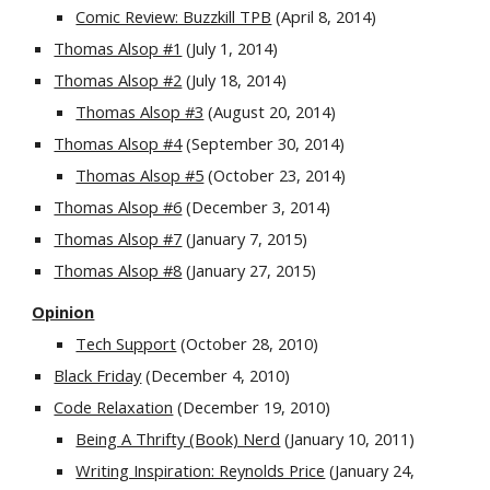
Comic Review: Buzzkill TPB
 (April 8, 2014) 
Thomas Alsop #1
 (July 1, 2014)
Thomas Alsop #2
 (July 18, 2014) 
Thomas Alsop #3
 (August 20, 2014)
Thomas Alsop #4
 (September 30, 2014) 
Thomas Alsop #5
 (October 23, 2014)
Thomas Alsop #6
 (December 3, 2014)
Thomas Alsop #7
 (January 7, 2015) 
Thomas Alsop #8
 (January 27, 2015)
Opinion
Tech Support
 (October 28, 2010)
Black Friday
 (December 4, 2010)
Code Relaxation
 (December 19, 2010)
Being A Thrifty (Book) Nerd
 (January 10, 2011)
Writing Inspiration: Reynolds Price
 (January 24, 